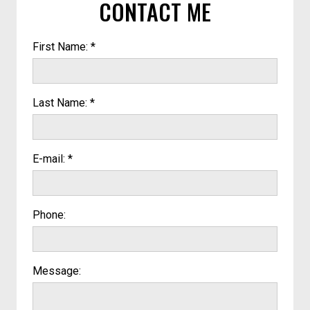
CONTACT ME
First Name: *
Last Name: *
E-mail: *
Phone:
Message: