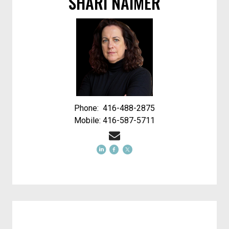
SHARI NAIMER
Phone: 416-488-2875
Mobile: 416-587-5711