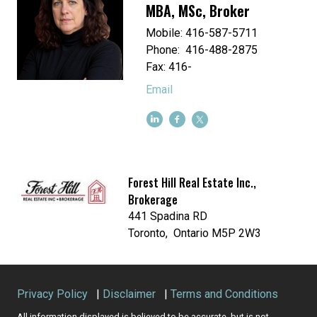
MBA, MSc, Broker
Mobile: 416-587-5711
Phone: 416-488-2875
Fax: 416-
Email
Forest Hill Real Estate Inc.,
Brokerage
441 Spadina RD
Toronto, Ontario M5P 2W3
Privacy Policy
|
Disclaimer
|
Terms and Conditions
All information displayed is believed to be accurate, but is not