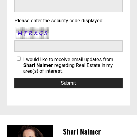
Please enter the security code displayed:
I would like to receive email updates from
Shari Naimer
regarding Real Estate in my
area(s) of interest.
Shari Naimer