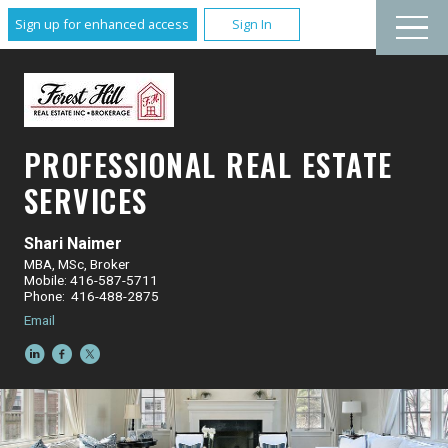
Sign up for enhanced access
Sign In
PROFESSIONAL REAL ESTATE
SERVICES
Shari Naimer
MBA, MSc, Broker
Mobile: 416-587-5711
Phone: 416-488-2875
Email