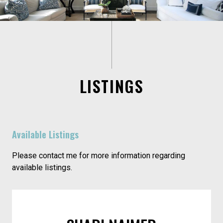
LISTINGS
Available Listings
Please contact me for more information regarding
available listings.