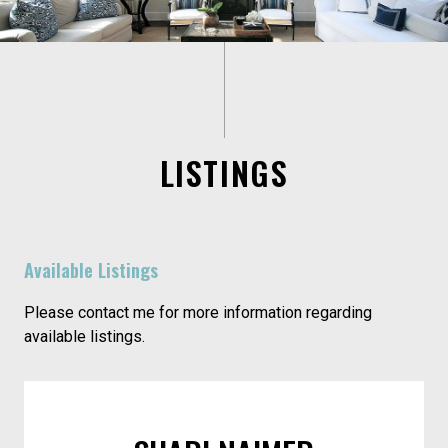
LISTINGS
Available Listings
Please contact me for more information regarding
available listings.