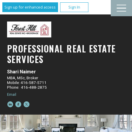
Sign up for enhanced access
Sign In
PROFESSIONAL REAL ESTATE
SERVICES
Shari Naimer
MBA, MSc, Broker
Mobile: 416-587-5711
Phone: 416-488-2875
Email