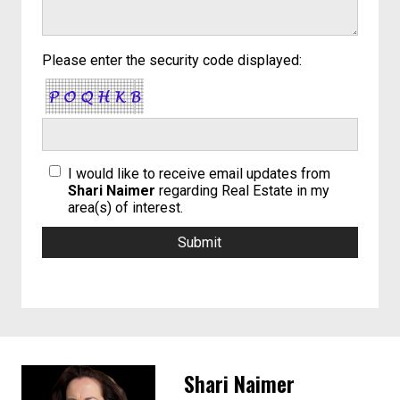
Please enter the security code displayed:
I would like to receive email updates from
Shari Naimer
regarding Real Estate in my
area(s) of interest.
Shari Naimer