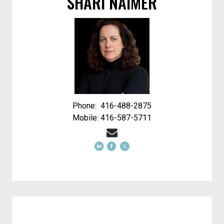
SHARI NAIMER
Phone: 416-488-2875
Mobile: 416-587-5711