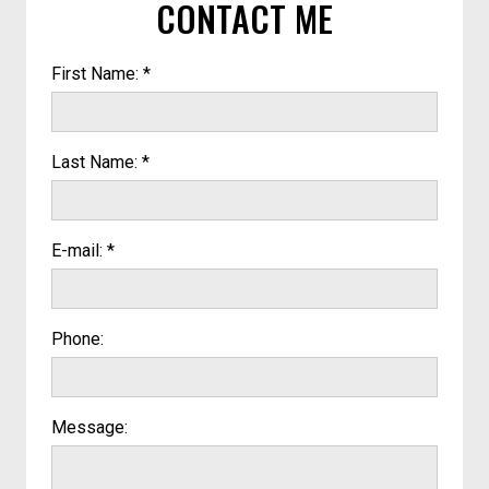
CONTACT ME
First Name: *
Last Name: *
E-mail: *
Phone:
Message: