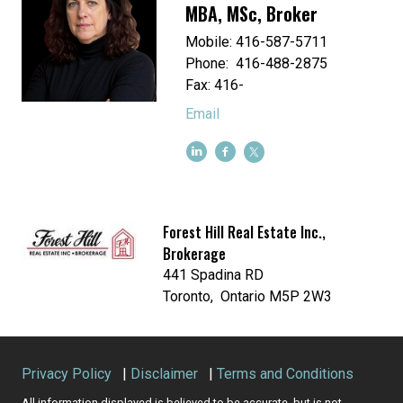
MBA, MSc, Broker
Mobile: 416-587-5711
Phone: 416-488-2875
Fax: 416-
Email
Forest Hill Real Estate Inc.,
Brokerage
441 Spadina RD
Toronto, Ontario M5P 2W3
Privacy Policy
|
Disclaimer
|
Terms and Conditions
All information displayed is believed to be accurate, but is not