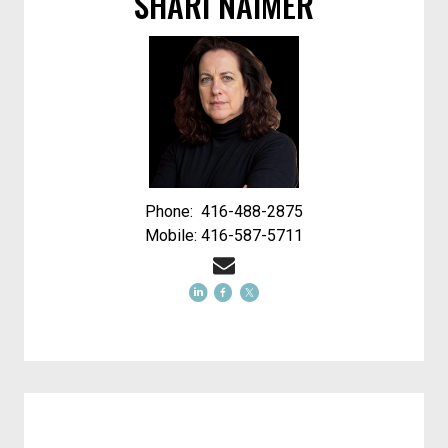
SHARI NAIMER
Phone: 416-488-2875
Mobile: 416-587-5711