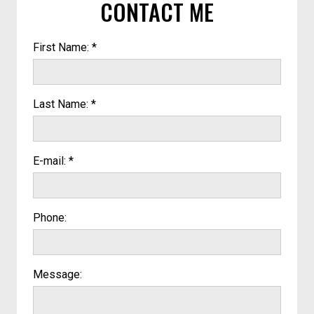
CONTACT ME
First Name: *
Last Name: *
E-mail: *
Phone:
Message: