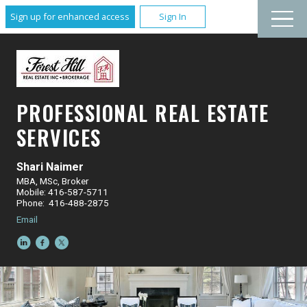
Sign up for enhanced access
Sign In
PROFESSIONAL REAL ESTATE
SERVICES
Shari Naimer
MBA, MSc, Broker
Mobile: 416-587-5711
Phone: 416-488-2875
Email