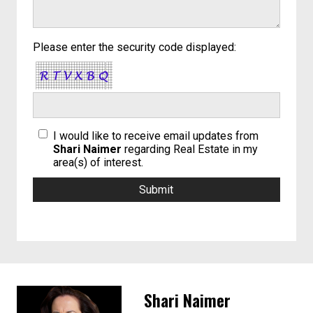
Please enter the security code displayed:
I would like to receive email updates from
Shari Naimer
regarding Real Estate in my
area(s) of interest.
Shari Naimer