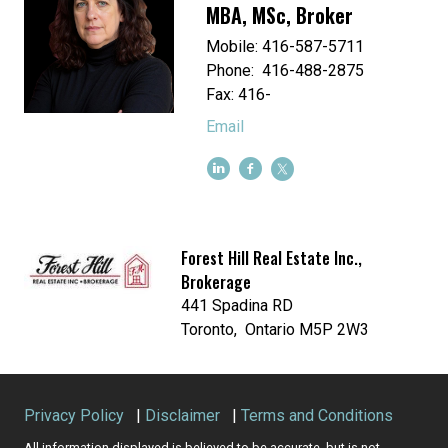
MBA, MSc, Broker
Mobile: 416-587-5711
Phone: 416-488-2875
Fax: 416-
Email
Forest Hill Real Estate Inc.,
Brokerage
441 Spadina RD
Toronto, Ontario M5P 2W3
Privacy Policy
|
Disclaimer
|
Terms and Conditions
All information displayed is believed to be accurate, but is not