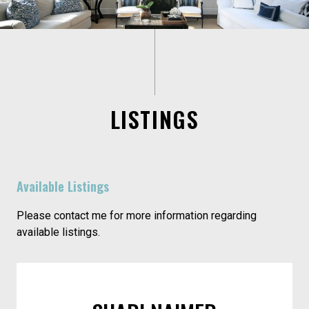
LISTINGS
Available Listings
Please contact me for more information regarding
available listings.